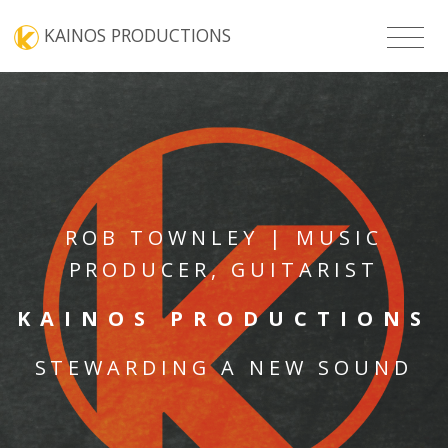
KAINOS PRODUCTIONS
ROB TOWNLEY | MUSIC
PRODUCER, GUITARIST
KAINOS PRODUCTIONS
STEWARDING A NEW SOUND