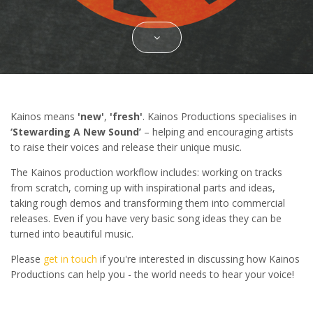
Kainos means
'new'
,
'fresh'
. Kainos Productions specialises in
‘Stewarding A New Sound’
– helping and encouraging artists
to raise their voices and release their unique music.
The Kainos production workflow includes: working on tracks
from scratch, coming up with inspirational parts and ideas,
taking rough demos and transforming them into commercial
releases. Even if you have very basic song ideas they can be
turned into beautiful music.
Please
get in touch
if you're interested in discussing how Kainos
Productions can help you - the world needs to hear your voice!