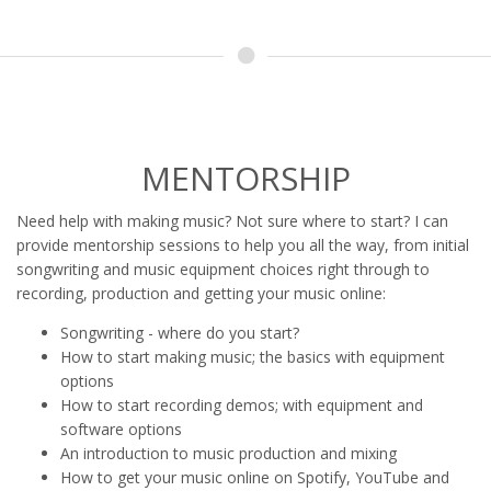
MENTORSHIP
Need help with making music? Not sure where to start? I can
provide mentorship sessions to help you all the way, from initial
songwriting and music equipment choices right through to
recording, production and getting your music online:
Songwriting - where do you start?
How to start making music; the basics with equipment
options
How to start recording demos; with equipment and
software options
An introduction to music production and mixing
How to get your music online on Spotify, YouTube and