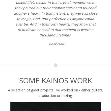
tasted life's nectar in that crystal moment when
they poured out their creative spirit and touched
another's heart. In that instant, they were as close
to magic, God, and perfection as anyone could
ever be. And in their own hearts, they know that
to dedicate oneself to that moment is worth a
thousand lifetimes.
David Ackert
SOME KAINOS WORK
A selection of great projects I've worked on - either guitars,
production or mixing.