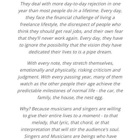
They deal with more day-to-day rejection in one
year than most people do in a lifetime. Every day,
they face the financial challenge of living a
freelance lifestyle, the disrespect of people who
think they should get real jobs, and their own fear
that they'll never work again. Every day, they have
to ignore the possibility that the vision they have
dedicated their lives to is a pipe dream.
With every note, they stretch themselves,
emotionally and physically, risking criticism and
judgment. With every passing year, many of them
watch as the other people their age achieve the
predictable milestones of normal life - the car, the
family, the house, the nest egg.
Why? Because musicians and singers are willing
to give their entire lives to a moment - to that
melody, that lyric, that chord, or that
interpretation that will stir the audience's soul.
Singers and Musicians are beings who have