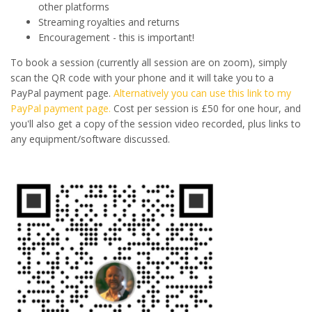
other platforms
Streaming royalties and returns
Encouragement - this is important!
To book a session (currently all session are on zoom), simply
scan the QR code with your phone and it will take you to a
PayPal payment page.
Alternatively you can use this link to my
PayPal payment page.
Cost per session is £50 for one hour, and
you'll also get a copy of the session video recorded, plus links to
any equipment/software discussed.