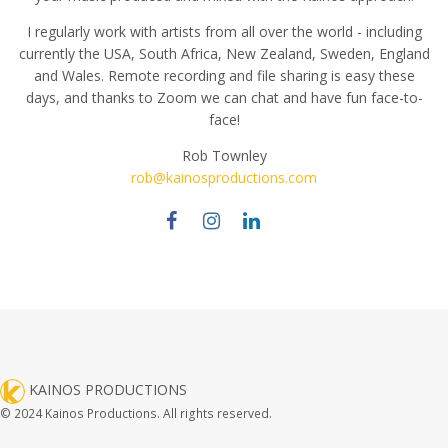
I regularly work with artists from all over the world - including
currently the USA, South Africa, New Zealand, Sweden, England
and Wales. Remote recording and file sharing is easy these
days, and thanks to Zoom we can chat and have fun face-to-
face!
Rob Townley
rob@kainosproductions.com
KAINOS PRODUCTIONS
© 2024 Kainos Productions. All rights reserved.