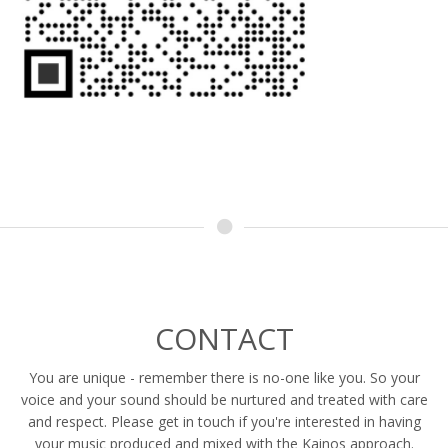
CONTACT
You are unique - remember there is no-one like you. So your
voice and your sound should be nurtured and treated with care
and respect. Please get in touch if you're interested in having
your music produced and mixed with the Kainos approach.