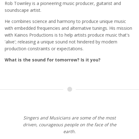
Rob Townley is a pioneering music producer, guitarist and
soundscape artist.
He combines science and harmony to produce unique music
with embedded frequencies and alternative tunings. His mission
with Kainos Productions is to help artists produce music that's
'alive'; releasing a unique sound not hindered by modern
production constraints or expectations.
What is the sound for tomorrow? Is it you?
Singers and Musicians are some of the most
driven, courageous people on the face of the
earth.